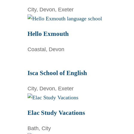
City, Devon, Exeter
Hello Exmouth
Coastal, Devon
Isca School of English
City, Devon, Exeter
Elac Study Vacations
Bath, City