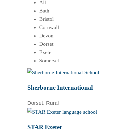
All
Bath
Bristol
Cornwall
Devon
Dorset
Exeter
Somerset
Sherborne International
Dorset, Rural
STAR Exeter