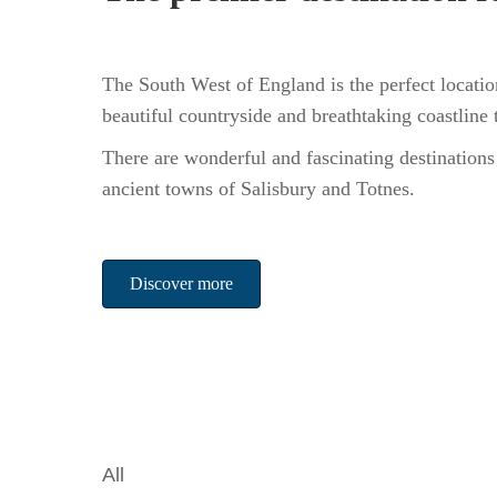
The South West of England is the perfect locatio
beautiful countryside and breathtaking coastline
There are wonderful and fascinating destinations
ancient towns of Salisbury and Totnes.
Discover more
All