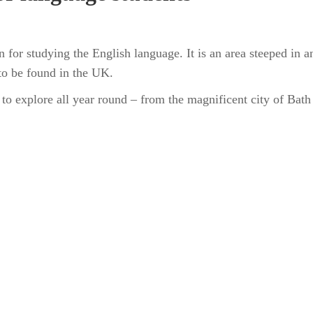
n for studying the English language. It is an area steeped in 
 to be found in the UK.
 to explore all year round – from the magnificent city of Bat