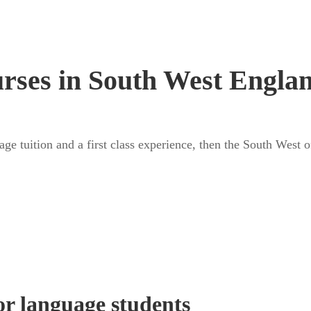
Language centres
Locations
Abou
urses in South West Engla
uage tuition and a first class experience, then the South West
or language students