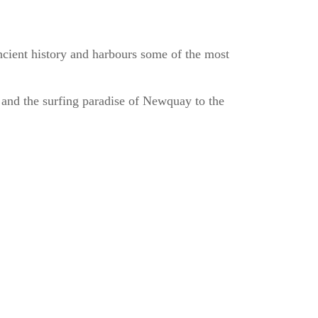
ancient history and harbours some of the most
h and the surfing paradise of Newquay to the