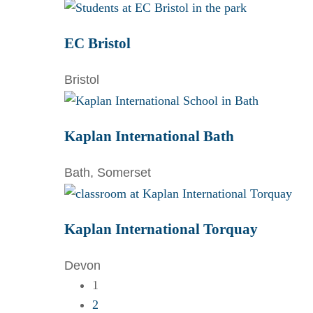
EC Bristol
Bristol
Kaplan International Bath
Bath, Somerset
Kaplan International Torquay
Devon
1
2