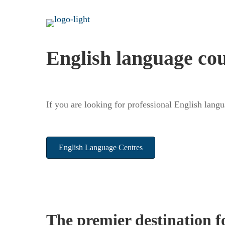
English language co
If you are looking for professional English lang
English Language Centres
The premier destination f