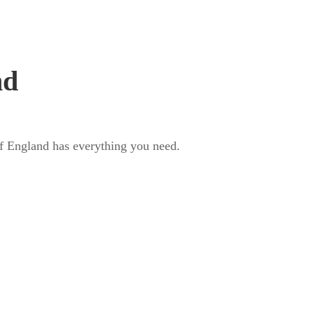
t us
Annual Conference
Contact
nd
 of England has everything you need.